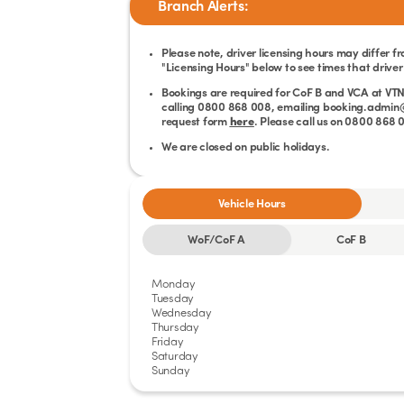
Branch Alerts:
Please note, driver licensing hours may differ f
"Licensing Hours" below to see times that driver 
Bookings are required for CoF B and VCA at VTN
calling 0800 868 008, emailing booking.admin@v
request form
here
. Please call us on 0800 868
We are closed on public holidays.
Vehicle Hours
WoF/CoF A
CoF B
Monday
Tuesday
Wednesday
Thursday
Friday
Saturday
Sunday