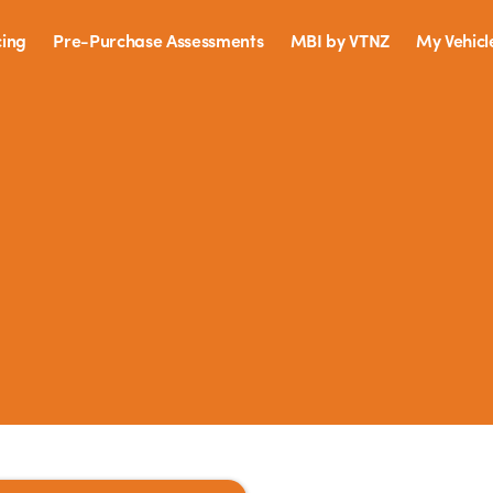
cing
Pre-Purchase Assessments
MBI by VTNZ
My Vehicl