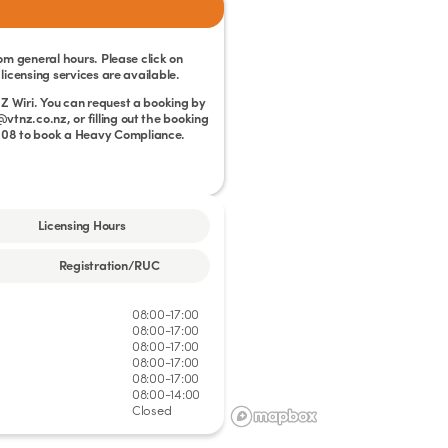
rom general hours. Please click on
licensing services are available.
Z Wiri. You can request a booking by
tnz.co.nz, or filling out the booking
 008 to book a Heavy Compliance.
Licensing Hours
Registration/RUC
08:00-17:00
08:00-17:00
08:00-17:00
08:00-17:00
08:00-17:00
08:00-14:00
Closed