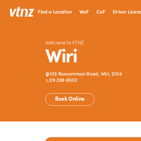
Find a Location
WoF
CoF
Driver Licen
Welcome to VTNZ
Wiri
103 Roscommon Road, Wiri, 2104
09 268 6500
Book Online