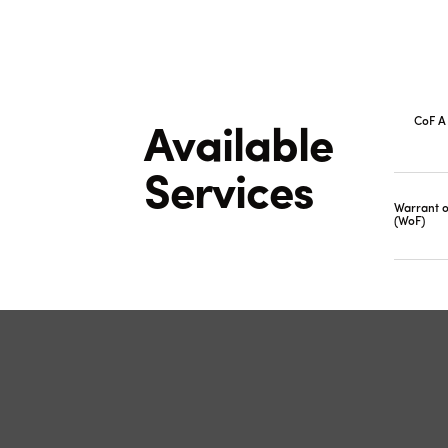
CoF A 
Available
Services
Warrant o
(WoF)