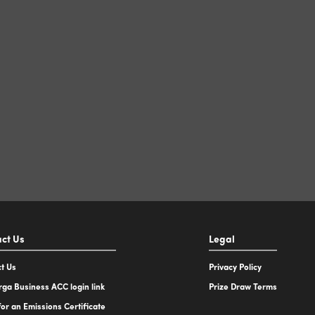
ct Us
Legal
t Us
Privacy Policy
ga Business ACC login link
Prize Draw Terms
for an Emissions Certificate