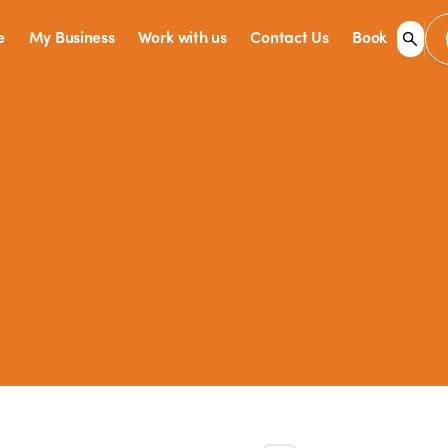
e
My Business
Work with us
Contact Us
Book