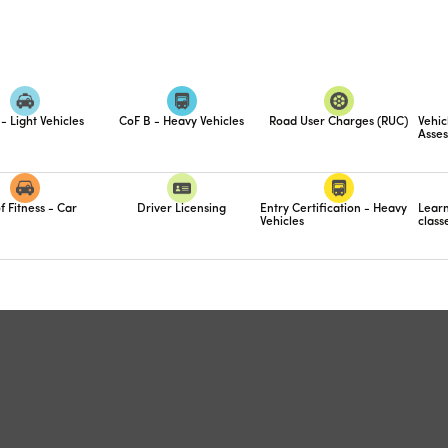
- Light Vehicles
CoF B - Heavy Vehicles
Road User Charges (RUC)
Vehic
Asses
f Fitness - Car
Driver Licensing
Entry Certification - Heavy
Learn
Vehicles
class