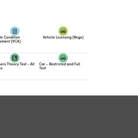
le Condition
Vehicle Licensing (Rego)
sment (VCA)
ers Theory Test - All
Car - Restricted and Full
es
Test