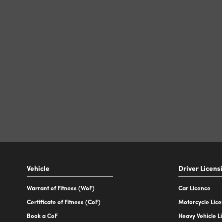
Vehicle
Driver Licens
Warrant of Fitness (WoF)
Car Licence
Certificate of Fitness (CoF)
Motorcycle Lic
Book a CoF
Heavy Vehicle L