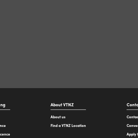
ing
About VTNZ
Conta
About us
Contac
ence
Find a VTNZ Location
Conver
icence
Apply 